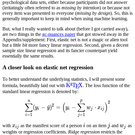
psychological data sets, either because participants did not answer
(irritatingly often referred to as
missing by intention
) or because not
every item was presented to everyone (
missing by design
). So, this is
generally important to keep in mind when using machine learning.
But, what I really wanted to talk about (before I got carried away),
are two things in the
gc-nuances paper
that got stowed away in the
Appendix/supplement: First, elastic net is not a magic or alien tool
but a
little bit
more fancy linear regression. Second, given a decent
sample size linear regression and its fancier counterpart yield
essentially the same results.
A closer look on elastic net regression
To better understand the underlying statistics, I will present some
{\KaTeX}
K
T
X
A
formula, beautifully laid out with
. The loss function of the
E
standard linear regression is denoted by:
p
n
\displaystyle\sum_{i=1}^n
2
∑
(
∑
)
2
(
−
^
)
=
−
⋅
y
y
y
w
x
i
i
j
ij
=
1
=
1
i
j
x_{ij}
i
j
w_j
with
x
as the manifest score of a person
i
on an item
j
and
w
as
ij
j
weights or regression coefficients.
Ridge regression
restricts the