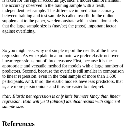
is taken for the signal. Accordingly, such a model cannot maintain
the accuracy observed in the training sample with a fresh,
independent test sample. The difference in prediction accuracy
between training and test sample is called overfit. In the online
supplement to the paper, we demonstrate with a simulation study
that the large sample size is (maybe) the (most) important factor
against overfitting.
So you might ask, why not simple report the results of the linear
regression. As we explain in a footnote we prefer elastic net over
linear regressions, out of three reasons: First, because it is the
appropriate and versatile method for models with a large number of
predictors. Second, because the overfit is still smaller in comparison
to linear regression, even in the total sample of more than 1,600
participants. And, third, the elastic models have less predictors, that
is, are more parsimonious and thus are easier to interpret.
tl;dr: Elastic net regression is only little bit more fancy than linear
regression. Both will yield (almost) identical results with sufficient
sample size.
References