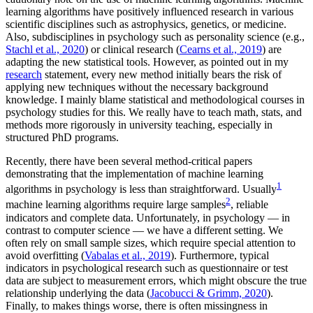
learning algorithms have positively influenced research in various
scientific disciplines such as astrophysics, genetics, or medicine.
Also, subdisciplines in psychology such as personality science (e.g.,
Stachl et al., 2020
) or clinical research (
Cearns et al., 2019
) are
adapting the new statistical tools. However, as pointed out in my
research
statement, every new method initially bears the risk of
applying new techniques without the necessary background
knowledge. I mainly blame statistical and methodological courses in
psychology studies for this. We really have to teach math, stats, and
methods more rigorously in university teaching, especially in
structured PhD programs.
Recently, there have been several method-critical papers
demonstrating that the implementation of machine learning
1
algorithms in psychology is less than straightforward. Usually
2
machine learning algorithms require large samples
, reliable
indicators and complete data. Unfortunately, in psychology — in
contrast to computer science — we have a different setting. We
often rely on small sample sizes, which require special attention to
avoid overfitting (
Vabalas et al., 2019
). Furthermore, typical
indicators in psychological research such as questionnaire or test
data are subject to measurement errors, which might obscure the true
relationship underlying the data (
Jacobucci & Grimm, 2020
).
Finally, to makes things worse, there is often missingness in