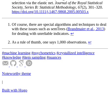
selection via the elastic net.
Journal of the Royal Statistical
Society, Series B: Statistical Methodology
,
67
(2), 301–320.
https://doi.org/10.1111/j.1467-9868.2005.00503.x
Of course, there are special algorithms and techniques to deal
with these issues such as semTrees (
Brandmaier et al., 2013
)
for dealing with unreliable indicators.
↩︎
As a rule of thumb, one says 1,000 observations.
↩︎
#machine learning
#psychometrics
#crystallized intelligence
#knowledge
#item sampling
#nuances
Noteworthy theme
|
Built with Hugo