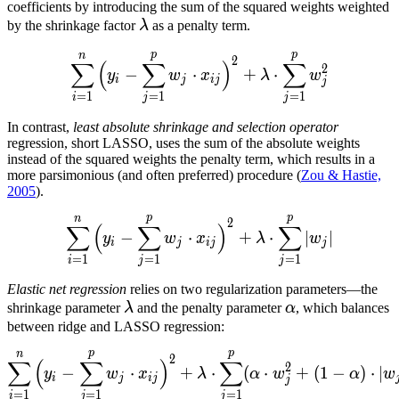
coefficients by introducing the sum of the squared weights weighted
\lambda
by the shrinkage factor
λ
as a penalty term.
p
p
n
\displaystyle\sum_{i=1}^n
2
∑
(
∑
)
∑
2
−
⋅
+
⋅
y
w
x
λ
w
i
j
ij
j
=
1
=
1
=
1
i
j
j
In contrast,
least absolute shrinkage and selection operator
regression, short LASSO, uses the sum of the absolute weights
instead of the squared weights the penalty term, which results in a
more parsimonious (and often preferred) procedure (
Zou & Hastie,
2005
).
p
p
n
\displaystyle\sum_{i=1}^n
2
∑
(
∑
)
∑
−
⋅
+
⋅
∣
∣
y
w
x
λ
w
i
j
ij
j
=
1
=
1
=
1
i
j
j
Elastic net regression
relies on two regularization parameters—the
\lambda
\alpha
shrinkage parameter
λ
and the penalty parameter
α
, which balances
between ridge and LASSO regression:
p
p
n
\displaystyle\sum_{i=1}^n
2
∑
(
∑
)
∑
2
−
⋅
+
⋅
(
⋅
+
(
1
−
)
⋅
∣
y
w
x
λ
α
w
α
w
i
j
ij
j
=
1
=
1
=
1
i
j
j