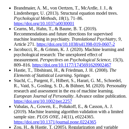
Brandmaier, A. M., von Oertzen, T., McArdle, J. J., &
Lindenberger, U. (2013). Structural equation model trees.
Psychological Methods
,
18
(1), 71–86.
https://doi.org/10.1037/a0030001
Cearns, M., Hahn, T., & Baune, B. T. (2019).
Recommendations and future directions for supervised
machine learning in psychiatry.
Translational Psychiatry
,
9
,
Article 271.
https://doi.org/10.1038/s41398-019-0607-2
Jacobucci, R., & Grimm, K. J. (2020). Machine learning and
psychological research: The unexplored effect of
measurement.
Perspectives on Psychological Science
,
15
(3),
809–816.
https://doi.org/10.1177/1745691620902467
Hastie, T., Tibshirani, H., & Friedman, J. H. (2008).
The
Elements of Statistical Learning
. Springer.
Stachl, C., Pargent, F., Hilbert, S., Harari, G. M., Schoedel,
R., Vaid, S., Gosling, S. D., & Bühner, M. (2020). Personality
research and assessment in the era of machine learning.
European Journal of Personality
. Advance online publication.
https://doi.org/10.1002/per.2257
Vabalas, A., Gowen, E., Poliakoff, E., & Casson, A. J.
(2019). Machine learning algorithm validation with a limited
sample size.
PLOS ONE
,
14
(11), e0224365.
https://doi.org/10.1371/journal.pone.0224365
Zou, H., & Hastie, T. (2005). Regularization and variable