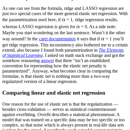
As one can see from the formula, ridge and LASSO regression are
just two special cases of the more general elastic net regression. With
\alpha
the parametrization used here, if
α
= 1, ridge regression results,
\alpha
whereas LASSO regression is given for
α
= 0. As a side note:
Maybe you start wondering on the last sentence. Wasn’t it the other
\alpha
way around? In the
caret documentation
it says that if
α
= 1 you’ll
get ridge regression. This inconsistency also bothered me to a certain
extend, also because I found both parametrization in
The Elements
of Statistical Learning
. I asked on math stack exchange and got the
somehow reassuring
answer
that there “isn’t an established
convention for representing how the elastic net penalty is
parameterized”. Anyway, what becomes clear in comparing the
formulae, is that elastic net is nothing more than a two-way
regularized version of a linear regression.
Comparing linear and elastic net regression
One reason for the use of elastic net is that the regularization —
besides cross-validation — serves as statistical countermeasure
against overfitting. Overfit describes a statistical phenomenon: A
model that was trained on a specific data may be too specific or too
complex, so that noise which is always present in real-life data sets