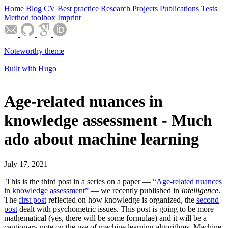
Home
Blog
CV
Best practice
Research
Projects
Publications
Tests
Method toolbox
Imprint
Noteworthy theme
Built with Hugo
Age-related nuances in
knowledge assessment - Much
ado about machine learning
July 17, 2021
This is the third post in a series on a paper —
“Age-related nuances
in knowledge assessment”
— we recently published in
Intelligence
.
The
first post
reflected on how knowledge is organized, the
second
post
dealt with psychometric issues. This post is going to be more
mathematical (yes, there will be some formulae) and it will be a
cautionary note on the use of machine learning algorithms. Machine