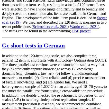
sciences, and social sciences. Each knowledge area contained three
domains with ten items each, resulting in a total of 120 items. Items
were selected to have a wide range of difficulty and to broadly and
deeply cover the content domain. Items are available in German and
English. The development of the inital item pool is detailed in
Steger
et al. (2019)
. We used and described the 120 item gc measure in two
recent publications (
Schroeders et al., 2021
;
Watrin et al., 2021
).
The items can be found in the accompanying
OSF project
.
Gc short tests in German
In addition to the 120-item long scale, we also compiled three,
parallel 12 item gc short tests with Ant Colony Optimization (ACO).
The three parallel test versions were constructed in such a way that
they (a) efficiently capture knowledge across 12 knowledge
domains (e.g., chemistry, law, art), (b) follow a unidimensional
measurement model, (c) allow reliable and (d) precise measurement
of factual knowledge, and (e) are gender fair. We used a
heterogeneous sample of 1,607 German adults, aged 18–70 years, to
construct the parallel test forms using a cross-validation procedure.
In addition, we double-checked the psychometric properties of two
scales (A/B) in two large independent replication samples. If
measurement precision is essential, we recommend the combined
scale with 36 items. The rationale for test construction as well as