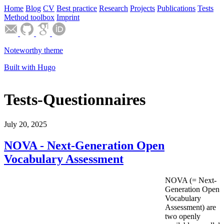
Home
Blog
CV
Best practice
Research
Projects
Publications
Tests
Method toolbox
Imprint
Noteworthy theme
Built with Hugo
Tests-Questionnaires
July 20, 2025
NOVA - Next-Generation Open
Vocabulary Assessment
NOVA (= Next-
Generation Open
Vocabulary
Assessment) are
two openly