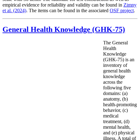
empirical evidence for reliability and validity can be found in
Zimny
et al. (2024)
. The items can be found in the associated
OSF project
.
General Health Knowledge (GHK-75)
The General
Health
Knowledge
(GHK-75) is an
inventory of
general health
knowledge
across the
following five
domains: (a)
anatomy, (b)
health-promoting
behavior, (c)
medical
treatment, (d)
mental health,
and (e) physical
illness. A total of