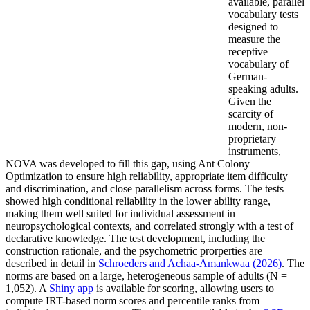
available, parallel
vocabulary tests
designed to
measure the
receptive
vocabulary of
German-
speaking adults.
Given the
scarcity of
modern, non-
proprietary
instruments,
NOVA was developed to fill this gap, using Ant Colony
Optimization to ensure high reliability, appropriate item difficulty
and discrimination, and close parallelism across forms. The tests
showed high conditional reliability in the lower ability range,
making them well suited for individual assessment in
neuropsychological contexts, and correlated strongly with a test of
declarative knowledge. The test development, including the
construction rationale, and the psychometric prorperties are
described in detail in
Schroeders and Achaa-Amankwaa (2026)
. The
norms are based on a large, heterogeneous sample of adults (N =
1,052). A
Shiny app
is available for scoring, allowing users to
compute IRT-based norm scores and percentile ranks from