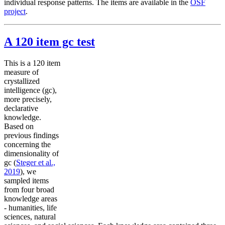
individual response patterns. The items are available in the
OSF
project
.
A 120 item gc test
This is a 120 item
measure of
crystallized
intelligence (gc),
more precisely,
declarative
knowledge.
Based on
previous findings
concerning the
dimensionality of
gc (
Steger et al.,
2019
), we
sampled items
from four broad
knowledge areas
- humanities, life
sciences, natural